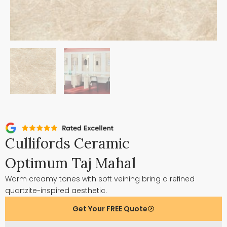
Cullifords Ceramic
Optimum Taj Mahal
Warm creamy tones with soft veining bring a refined
quartzite-inspired aesthetic.
Get Your FREE Quote