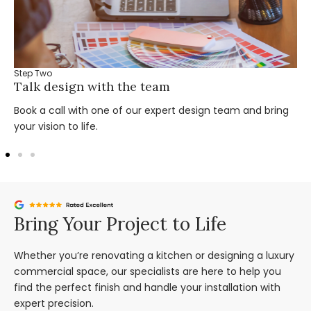
Step Two
Talk design with the team
Book a call with one of our expert design team and bring
your vision to life.
Bring Your Project to Life
Whether you’re renovating a kitchen or designing a luxury
commercial space, our specialists are here to help you
find the perfect finish and handle your installation with
expert precision.