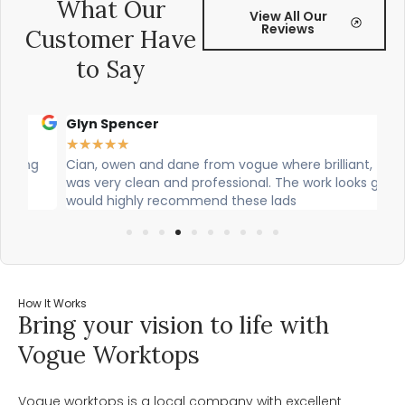
What Our
View All Our
Reviews
Customer Have
to Say
Glyn Spencer
Sa
★
★
★
★
★
★
g
Cian, owen and dane from vogue where brilliant, theu
Ci
was very clean and professional. The work looks great! I
the
would highly recommend these lads
job
How It Works
Bring your vision to life with
Vogue Worktops
Vogue worktops is a local company with excellent