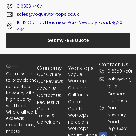
01630317407
sales@vogueworktops.co.uk
10-12 Orchard business Park, Newbury Road, Rg20
4SY
Get my FREE Quote
Contact Us
Company
Worktops
01635017501
Our mission is
Our Gallery
Vogue
sales@vogue
to provide the
Worktops
Our Reviews
residents of
10-12
Cosentino
About Us
Newbury with
Orchard
Cullifords
Contact Us
high quality
business
Corian
Request a
worktops.
Park,
Quote
Quartz
Where all work
Newbury
Worktops
Terms &
exceeds
Road,
Conditions
Porcelain
expectations,
Worktops
Rg20 4SY
meets
F
I
Natural Stone