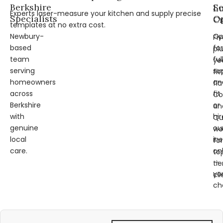
Berkshire
Se
L
Experts laser-measure your kitchen and supply precise
Specialists
Op
Cr
templates at no extra cost.
Newbury-
Op
Fi
based
for
pl
team
ful
ye
serving
su
fit
homeowners
an
fl
across
fit
Co
Berkshire
or
an
with
hir
Qu
genuine
ou
wo
local
ins
for
care.
on
to
—
tie
yo
cli
ch