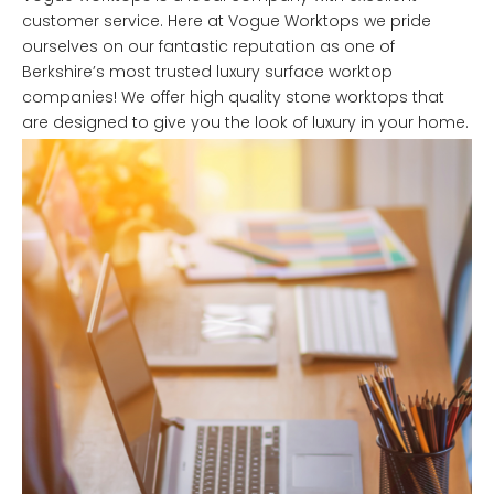
customer service. Here at Vogue Worktops we pride
ourselves on our fantastic reputation as one of
Berkshire’s most trusted luxury surface worktop
companies! We offer high quality stone worktops that
are designed to give you the look of luxury in your home.