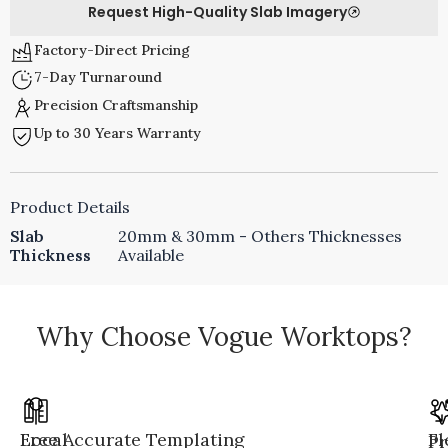
Request High-Quality Slab Imagery
Factory-Direct Pricing
7-Day Turnaround
Precision Craftsmanship
Up to 30 Years Warranty
Product Details
Slab
20mm & 30mm - Others Thicknesses
Thickness
Available
Why Choose Vogue Worktops?
Local
Free Accurate Templating
Fl
Pr