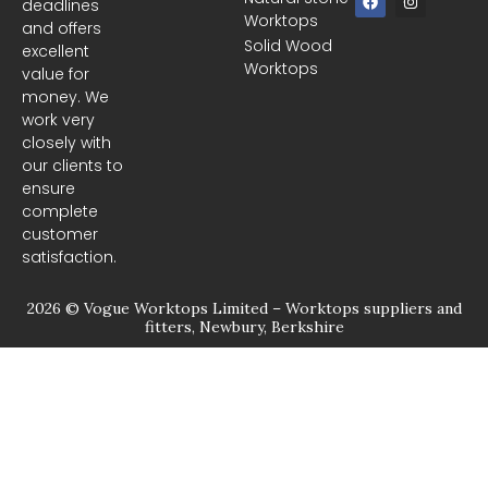
deadlines
a
n
Worktops
c
s
and offers
e
t
Solid Wood
excellent
b
a
Worktops
o
g
value for
o
r
money. We
k
a
m
work very
closely with
our clients to
ensure
complete
customer
satisfaction.
2026 © Vogue Worktops Limited – Worktops suppliers and
fitters, Newbury, Berkshire