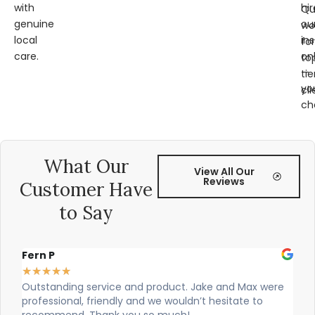
with
hir
Qu
genuine
ou
wo
local
ins
for
care.
on
to
—
tie
yo
cli
ch
What Our
View All Our
Reviews
Customer Have
to Say
Alex Robinson
★
★
★
★
★
 Max were
Cian and Owen from Vogue did a great job installi
ate to
our countertop and were really helpful!