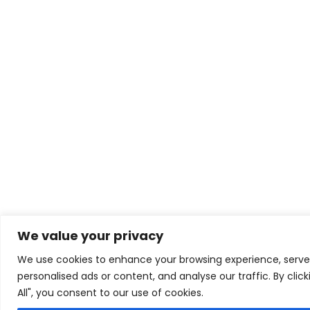
We value your privacy
We use cookies to enhance your browsing experience, serve
personalised ads or content, and analyse our traffic. By clic
All", you consent to our use of cookies.