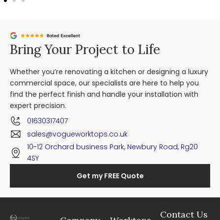
Bring Your Project to Life
Whether you’re renovating a kitchen or designing a luxury
commercial space, our specialists are here to help you
find the perfect finish and handle your installation with
expert precision.
01630317407
sales@vogueworktops.co.uk
10-12 Orchard business Park, Newbury Road, Rg20
4SY
Get my FREE Quote
Contact Us