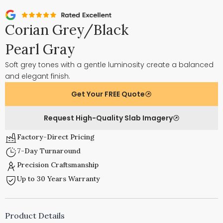
Corian Grey/Black
Pearl Gray
Soft grey tones with a gentle luminosity create a balanced
and elegant finish.
Get Your FREE Quote
Request High-Quality Slab Imagery
Factory-Direct Pricing
7-Day Turnaround
Precision Craftsmanship
Up to 30 Years Warranty
Product Details