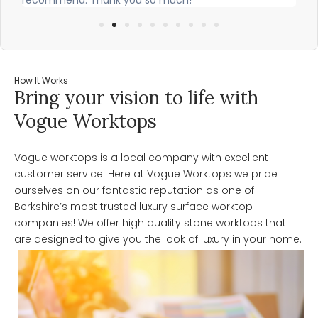
How It Works
Bring your vision to life with
Vogue Worktops
Vogue worktops is a local company with excellent
customer service. Here at Vogue Worktops we pride
ourselves on our fantastic reputation as one of
Berkshire’s most trusted luxury surface worktop
companies! We offer high quality stone worktops that
are designed to give you the look of luxury in your home.