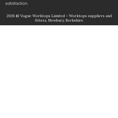
satisfaction.
2026 © Vogue Worktops Limited – Worktops suppliers and
fitters, Newbury, Berkshire