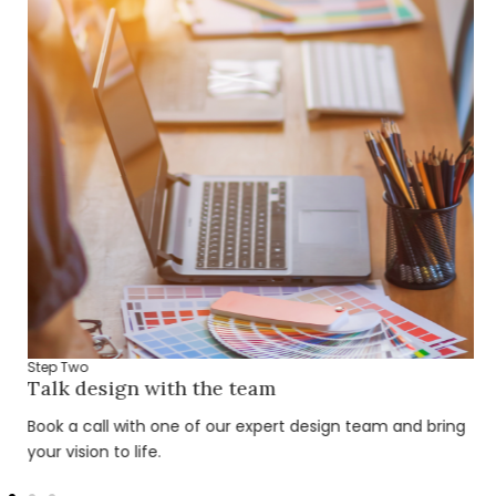
Step Two
Talk design with the team
Book a call with one of our expert design team and bring
your vision to life.