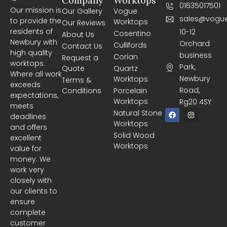
Company
Worktops
01635017501
Our mission is
Our Gallery
Vogue
sales@vogue
to provide the
Worktops
Our Reviews
residents of
10-12
Cosentino
About Us
Newbury with
Orchard
Cullifords
Contact Us
high quality
business
Corian
Request a
worktops.
Park,
Quote
Quartz
Where all work
Newbury
Worktops
Terms &
exceeds
Road,
Conditions
Porcelain
expectations,
Worktops
Rg20 4SY
meets
F
I
Natural Stone
deadlines
a
n
Worktops
c
s
and offers
e
t
Solid Wood
excellent
b
a
Worktops
o
g
value for
o
r
money. We
k
a
m
work very
closely with
our clients to
ensure
complete
customer