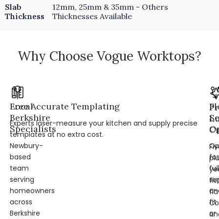
Slab
12mm, 25mm & 35mm - Others
Thickness
Thicknesses Available
Why Choose Vogue Worktops?
Local
Free Accurate Templating
Fl
Pr
Berkshire
Se
L
Experts laser-measure your kitchen and supply precise
Specialists
Op
Cr
templates at no extra cost.
Newbury-
Op
Fi
based
for
pl
team
ful
ye
serving
su
fit
homeowners
an
fl
across
fit
Co
Berkshire
or
an