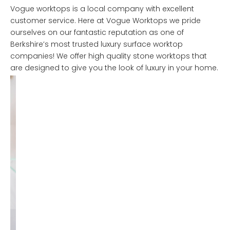
Vogue worktops is a local company with excellent
customer service. Here at Vogue Worktops we pride
ourselves on our fantastic reputation as one of
Berkshire’s most trusted luxury surface worktop
companies! We offer high quality stone worktops that
are designed to give you the look of luxury in your home.