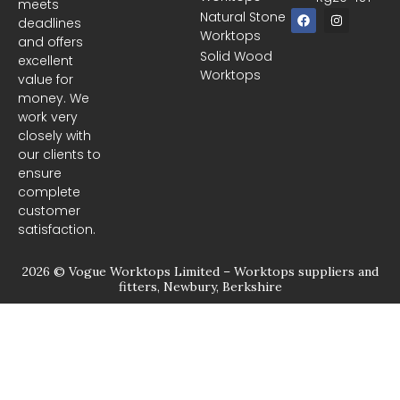
meets
F
I
Natural Stone
deadlines
a
n
Worktops
c
s
and offers
e
t
Solid Wood
excellent
b
a
Worktops
o
g
value for
o
r
money. We
k
a
m
work very
closely with
our clients to
ensure
complete
customer
satisfaction.
2026 © Vogue Worktops Limited – Worktops suppliers and
fitters, Newbury, Berkshire