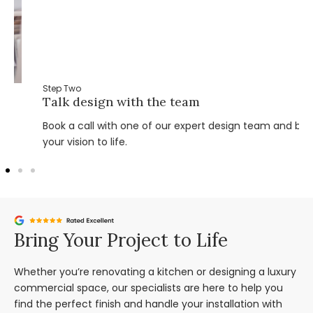
Step Two
Talk design with the team
Book a call with one of our expert design team and bring
your vision to life.
Bring Your Project to Life
Whether you’re renovating a kitchen or designing a luxury
commercial space, our specialists are here to help you
find the perfect finish and handle your installation with