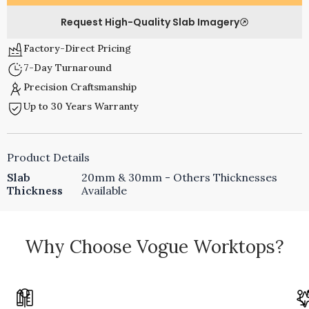
Request High-Quality Slab Imagery
Factory-Direct Pricing
7-Day Turnaround
Precision Craftsmanship
Up to 30 Years Warranty
Product Details
Slab
20mm & 30mm - Others Thicknesses
Thickness
Available
Why Choose Vogue Worktops?