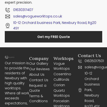
expert precision.
01630317407
sales@vogueworktops.co.uk
10-12 Orchard business Park, Newbury Road, Rg20
4SY
Get my FREE Quote
Contact Us
Company
Worktops
01635017501
Our mission is
Our Gallery
Vogue
sales@vogue
to provide the
Worktops
Our Reviews
residents of
10-12
Cosentino
About Us
Newbury with
Orchard
Cullifords
Contact Us
high quality
business
Corian
Request a
worktops.
Park,
Quote
Quartz
Where all work
Newbury
Worktops
Terms &
exceeds
Road,
Conditions
Porcelain
expectations,
Worktops
Rg20 4SY