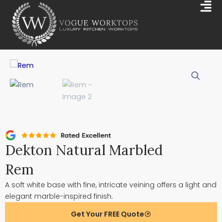
Skip
Mai
to
Me
content
Dekton Natural Marbled
Rem
A soft white base with fine, intricate veining offers a light and
elegant marble-inspired finish.
Get Your FREE Quote