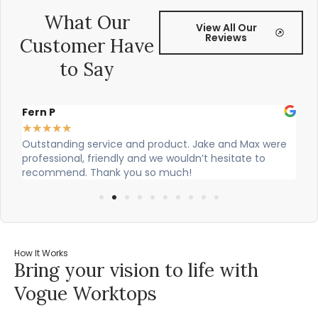
What Our
View All Our
Reviews
Customer Have
to Say
Fern P
Al
★
★
★
★
★
★
Outstanding service and product. Jake and Max were
Ci
professional, friendly and we wouldn’t hesitate to
ou
recommend. Thank you so much!
How It Works
Bring your vision to life with
Vogue Worktops