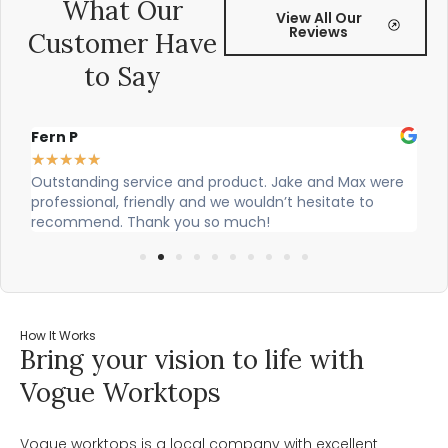
What Our
View All Our
Reviews
Customer Have
to Say
Alex Robinson
G
★
★
★
★
★
ere
Cian and Owen from Vogue did a great job installing
C
our countertop and were really helpful!
w
w
How It Works
Bring your vision to life with
Vogue Worktops
Vogue worktops is a local company with excellent