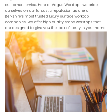
customer service. Here at Vogue Worktops we pride
ourselves on our fantastic reputation as one of
Berkshire’s most trusted luxury surface worktop
companies! We offer high quality stone worktops that
are designed to give you the look of luxury in your home.