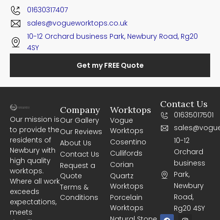
01630317407
sales@vogueworktops.co.uk
10-12 Orchard business Park, Newbury Road, Rg20
4SY
Get my FREE Quote
Contact Us
Company
Worktops
01635017501
Our mission is
Our Gallery
Vogue
sales@vogue
to provide the
Worktops
Our Reviews
residents of
10-12
Cosentino
About Us
Newbury with
Orchard
Cullifords
Contact Us
high quality
business
Corian
Request a
worktops.
Park,
Quote
Quartz
Where all work
Newbury
Worktops
Terms &
exceeds
Road,
Conditions
Porcelain
expectations,
Worktops
Rg20 4SY
meets
F
I
Natural Stone