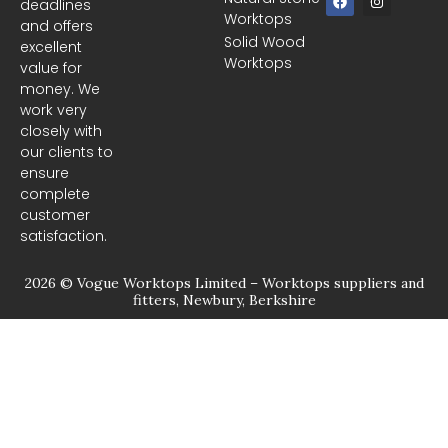
deadlines
a
n
Worktops
c
s
and offers
e
t
Solid Wood
excellent
b
a
Worktops
o
g
value for
o
r
money. We
k
a
m
work very
closely with
our clients to
ensure
complete
customer
satisfaction.
2026 © Vogue Worktops Limited – Worktops suppliers and
fitters, Newbury, Berkshire