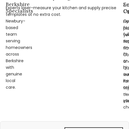
Berkshire
Se
L
Experts laser-measure your kitchen and supply precise
Specialists
Op
Cr
templates at no extra cost.
Newbury-
Op
Fi
based
for
pl
team
ful
ye
serving
su
fit
homeowners
an
fl
across
fit
Co
Berkshire
or
an
with
hir
Qu
genuine
ou
wo
local
ins
for
care.
on
to
—
tie
yo
cli
ch