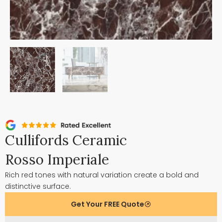
Cullifords Ceramic
Rosso Imperiale
Rich red tones with natural variation create a bold and
distinctive surface.
Get Your FREE Quote