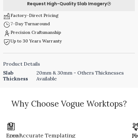
Request High-Quality Slab Imagery
Factory-Direct Pricing
7-Day Turnaround
Precision Craftsmanship
Up to 30 Years Warranty
Product Details
Slab
20mm & 30mm - Others Thicknesses
Thickness
Available
Why Choose Vogue Worktops?
Local
Free Accurate Templating
Fl
Pr