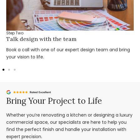
Step Two
Talk design with the team
Book a call with one of our expert design team and bring
your vision to life.
Bring Your Project to Life
Whether you’re renovating a kitchen or designing a luxury
commercial space, our specialists are here to help you
find the perfect finish and handle your installation with
expert precision.