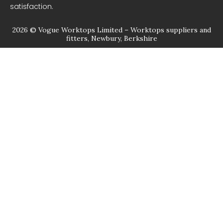
satisfaction.
2026 © Vogue Worktops Limited – Worktops suppliers and
fitters, Newbury, Berkshire