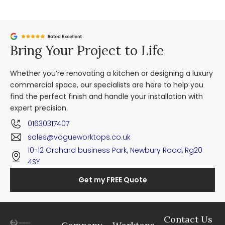
Bring Your Project to Life
Whether you’re renovating a kitchen or designing a luxury
commercial space, our specialists are here to help you
find the perfect finish and handle your installation with
expert precision.
01630317407
sales@vogueworktops.co.uk
10-12 Orchard business Park, Newbury Road, Rg20
4SY
Get my FREE Quote
Contact Us