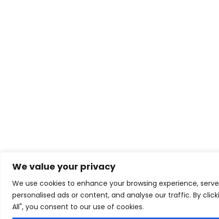
We value your privacy
We use cookies to enhance your browsing experience, serve
personalised ads or content, and analyse our traffic. By clic
All", you consent to our use of cookies.