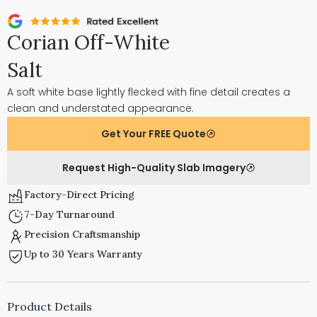
Corian Off-White
Salt
A soft white base lightly flecked with fine detail creates a
clean and understated appearance.
Get Your FREE Quote
Request High-Quality Slab Imagery
Factory-Direct Pricing
7-Day Turnaround
Precision Craftsmanship
Up to 30 Years Warranty
Product Details