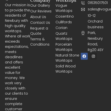
Company
Worktops
01635017501
Our mission is
Our Gallery
Vogue
sales@vogue
to provide the
Worktops
Our Reviews
residents of
10-12
Cosentino
About Us
Newbury with
Orchard
Cullifords
Contact Us
high quality
business
Corian
Request a
worktops.
Park,
Quote
Quartz
Where all work
Newbury
Worktops
Terms &
exceeds
Road,
Conditions
Porcelain
expectations,
Worktops
Rg20 4SY
meets
F
I
Natural Stone
deadlines
a
n
Worktops
c
s
and offers
e
t
Solid Wood
excellent
b
a
Worktops
o
g
value for
o
r
money. We
k
a
m
work very
closely with
our clients to
ensure
complete
customer