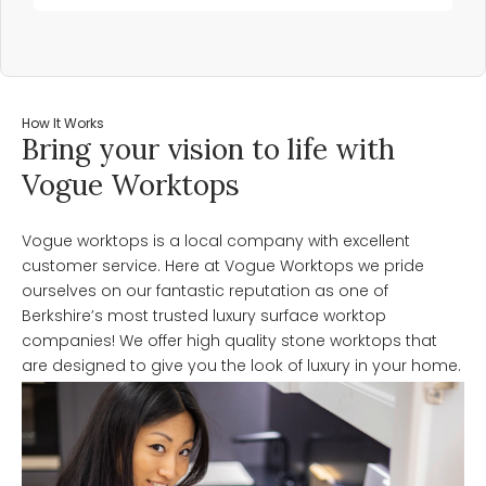
How It Works
Bring your vision to life with
Vogue Worktops
Vogue worktops is a local company with excellent
customer service. Here at Vogue Worktops we pride
ourselves on our fantastic reputation as one of
Berkshire’s most trusted luxury surface worktop
companies! We offer high quality stone worktops that
are designed to give you the look of luxury in your home.