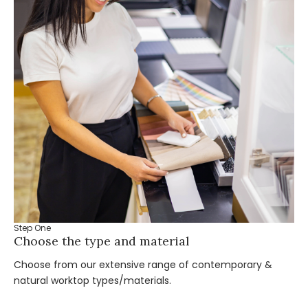
Step One
St
Choose the type and material
Ta
Choose from our extensive range of contemporary &
Bo
natural worktop types/materials.
you