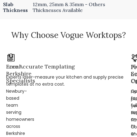
Slab
12mm, 25mm & 35mm - Others
Thickness
Thicknesses Available
Why Choose Vogue Worktops?
Local
Free Accurate Templating
Fl
Pr
Berkshire
Se
L
Experts laser-measure your kitchen and supply precise
Specialists
Op
Cr
templates at no extra cost.
Newbury-
Op
Fi
based
for
pl
team
ful
ye
serving
su
fit
homeowners
an
fl
across
fit
Co
Berkshire
or
an