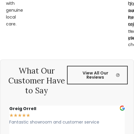
with
hir
Qu
genuine
ou
wo
local
ins
for
care.
on
to
—
tie
yo
cli
ch
What Our
View All Our
Reviews
Customer Have
to Say
Greig Orrell
Fer
★
★
★
★
★
★
★
Fantastic showroom and customer service
Outs
prof
rec