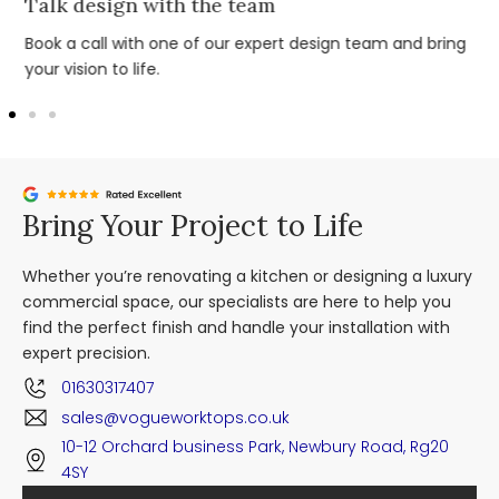
Talk design with the team
Book a call with one of our expert design team and bring
your vision to life.
Bring Your Project to Life
Whether you’re renovating a kitchen or designing a luxury
commercial space, our specialists are here to help you
find the perfect finish and handle your installation with
expert precision.
01630317407
sales@vogueworktops.co.uk
10-12 Orchard business Park, Newbury Road, Rg20
4SY