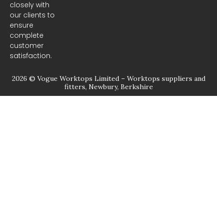
closely with
our clients to
ensure
complete
customer
satisfaction.
2026 © Vogue Worktops Limited – Worktops suppliers and
fitters, Newbury, Berkshire