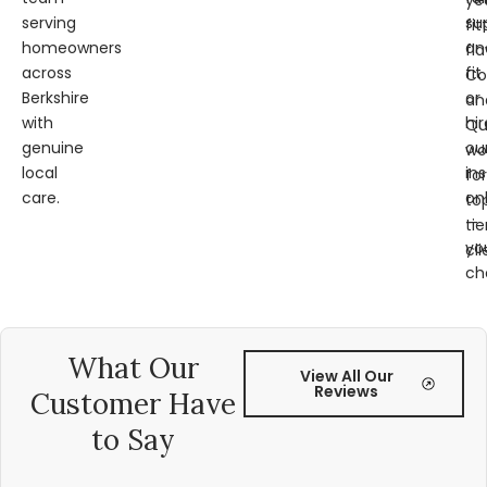
ye
serving
su
fit
homeowners
an
fl
across
fit
Co
Berkshire
or
an
with
hir
Qu
genuine
ou
wo
local
ins
for
care.
on
to
—
tie
yo
cli
ch
What Our
View All Our
Reviews
Customer Have
to Say