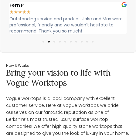
Alex Robinson
★
★
★
★
★
t. Jake and Max were
Cian and Owen from Vogue did a great j
ldn’t hesitate to
our countertop and were really helpful!
h!
How It Works
Bring your vision to life with
Vogue Worktops
Vogue worktops is a local company with excellent
customer service. Here at Vogue Worktops we pride
ourselves on our fantastic reputation as one of
Berkshire’s most trusted luxury surface worktop
companies! We offer high quality stone worktops that
are designed to give you the look of luxury in your home.