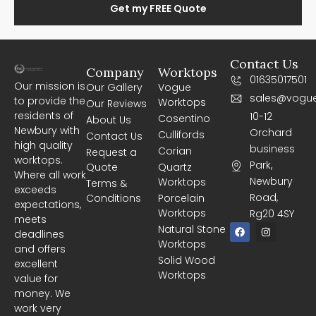
Get my FREE Quote
Contact Us
Company
Worktops
01635017501
Our mission is
Our Gallery
Vogue
sales@vogue
to provide the
Worktops
Our Reviews
residents of
10-12
Cosentino
About Us
Newbury with
Orchard
Cullifords
Contact Us
high quality
business
Corian
Request a
worktops.
Park,
Quote
Quartz
Where all work
Newbury
Worktops
Terms &
exceeds
Road,
Conditions
Porcelain
expectations,
Worktops
Rg20 4SY
meets
F
I
Natural Stone
deadlines
a
n
Worktops
c
s
and offers
e
t
Solid Wood
excellent
b
a
Worktops
o
g
value for
o
r
money. We
k
a
m
work very