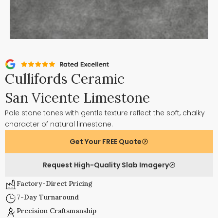
Cullifords Ceramic
San Vicente Limestone
Pale stone tones with gentle texture reflect the soft, chalky
character of natural limestone.
Get Your FREE Quote
Request High-Quality Slab Imagery
Factory-Direct Pricing
7-Day Turnaround
Precision Craftsmanship