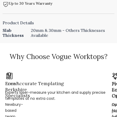
Up to 30 Years Warranty
Product Details
Slab
20mm & 30mm - Others Thicknesses
Thickness
Available
Why Choose Vogue Worktops?
Local
Free Accurate Templating
Fl
Pr
Berkshire
Se
L
Experts laser-measure your kitchen and supply precise
Specialists
Op
Cr
templates at no extra cost.
Newbury-
Op
Fi
based
for
pl
team
ful