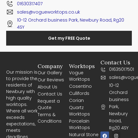
01630317407
sales@vogueworktops.co.uk
10-12 Orchard business Park, Newbury Road, Rg20
4SY
Get my FREE Quote
Contact Us
Company
Worktops
01635017501
Our mission is
Our Gallery
Vogue
sales@vogue
to provide the
Worktops
Our Reviews
residents of
10-12
Cosentino
About Us
Newbury with
Orchard
Cullifords
Contact Us
high quality
business
Corian
Request a
worktops.
Park,
Quote
Quartz
Where all work
Newbury
Worktops
Terms &
exceeds
Road,
Conditions
Porcelain
expectations,
Worktops
Rg20 4SY
meets
F
I
Natural Stone
deadlines
a
n