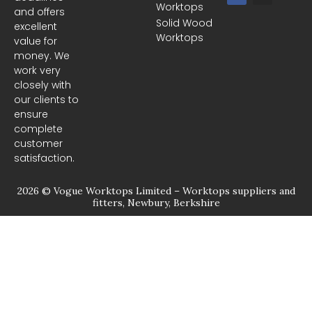
Worktops
c
s
and offers
e
t
Solid Wood
excellent
b
a
Worktops
o
g
value for
o
r
money. We
k
a
m
work very
closely with
our clients to
ensure
complete
customer
satisfaction.
2026 © Vogue Worktops Limited – Worktops suppliers and
fitters, Newbury, Berkshire