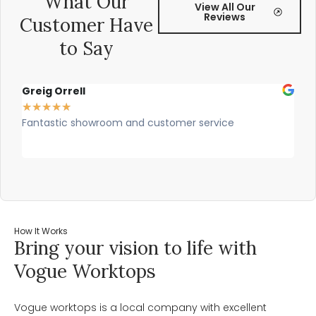
What Our
View All Our
Reviews
Customer Have
to Say
Greig Orrell
Fer
★
★
★
★
★
★
★
Fantastic showroom and customer service
Outs
prof
rec
How It Works
Bring your vision to life with
Vogue Worktops
Vogue worktops is a local company with excellent