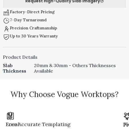
Request High-Quality Slab Imagery
Factory-Direct Pricing
7-Day Turnaround
Precision Craftsmanship
Up to 30 Years Warranty
Product Details
Slab
20mm & 30mm - Others Thicknesses
Thickness
Available
Why Choose Vogue Worktops?
Local
Free Accurate Templating
Fl
Pr