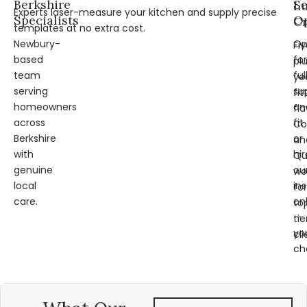
Berkshire
Se
L
Experts laser-measure your kitchen and supply precise
Specialists
Op
Cr
templates at no extra cost.
Newbury-
Op
Fi
based
for
pl
team
ful
ye
serving
su
fit
homeowners
an
fl
across
fit
Co
Berkshire
or
an
with
hir
Qu
genuine
ou
wo
local
ins
for
care.
on
to
—
tie
yo
cli
ch