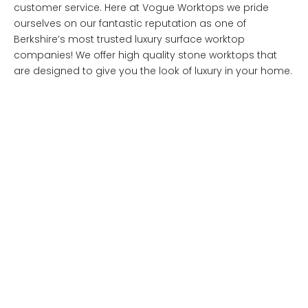
customer service. Here at Vogue Worktops we pride
ourselves on our fantastic reputation as one of
Berkshire’s most trusted luxury surface worktop
companies! We offer high quality stone worktops that
are designed to give you the look of luxury in your home.