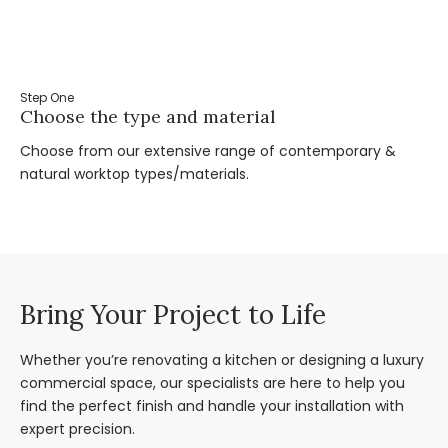
Step One
St
Choose the type and material
Ta
Choose from our extensive range of contemporary &
Bo
natural worktop types/materials.
you
Bring Your Project to Life
Whether you’re renovating a kitchen or designing a luxury
commercial space, our specialists are here to help you
find the perfect finish and handle your installation with
expert precision.