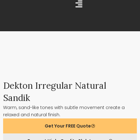
Skip
Main
to
Menu
content
Dekton Irregular Natural
Sandik
Warm, sand-like tones with subtle movement create a
relaxed and natural finish.
Get Your FREE Quote