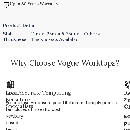
Up to 30 Years Warranty
Product Details
Slab
12mm, 25mm & 35mm - Others
Thickness
Thicknesses Available
Why Choose Vogue Worktops?
Local
Free Accurate Templating
Fl
Pr
Berkshire
Se
L
Experts laser-measure your kitchen and supply precise
Specialists
Op
Cr
templates at no extra cost.
Newbury-
Op
Fi
based
for
pl
team
ful