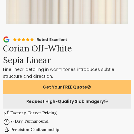
Corian Off-White
Sepia Linear
Fine linear detailing in warm tones introduces subtle
structure and direction.
Get Your FREE Quote
Request High-Quality Slab Imagery
Factory-Direct Pricing
7-Day Turnaround
Precision Craftsmanship