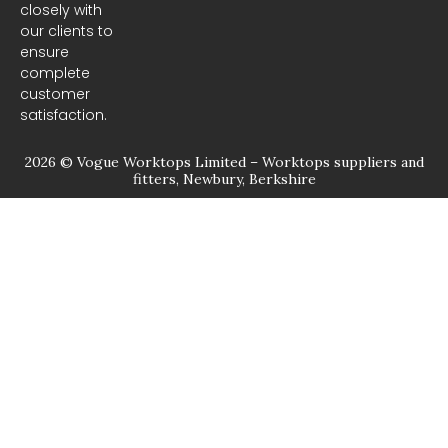
closely with
our clients to
ensure
complete
customer
satisfaction.
2026 © Vogue Worktops Limited – Worktops suppliers and
fitters, Newbury, Berkshire