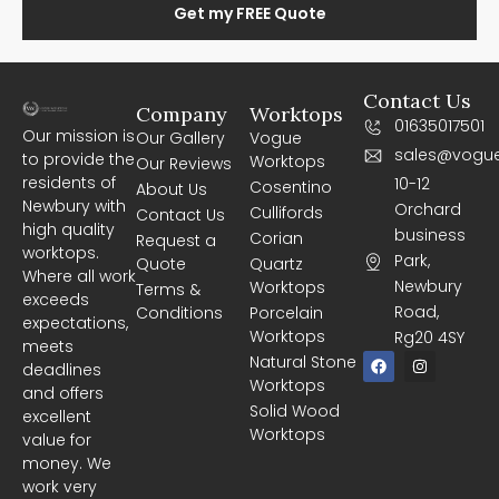
Get my FREE Quote
Contact Us
Company
Worktops
01635017501
Our mission is
Our Gallery
Vogue
sales@vogue
to provide the
Worktops
Our Reviews
residents of
10-12
Cosentino
About Us
Newbury with
Orchard
Cullifords
Contact Us
high quality
business
Corian
Request a
worktops.
Park,
Quote
Quartz
Where all work
Newbury
Worktops
Terms &
exceeds
Road,
Conditions
Porcelain
expectations,
Worktops
Rg20 4SY
meets
F
I
Natural Stone
deadlines
a
n
Worktops
c
s
and offers
e
t
Solid Wood
excellent
b
a
Worktops
o
g
value for
o
r
money. We
k
a
m
work very