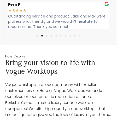
Fern P
Al
★
★
★
★
★
★
Outstanding service and product. Jake and Max were
Ci
professional, friendly and we wouldn’t hesitate to
ou
recommend. Thank you so much!
How It Works
Bring your vision to life with
Vogue Worktops
Vogue worktops is a local company with excellent
customer service. Here at Vogue Worktops we pride
ourselves on our fantastic reputation as one of
Berkshire’s most trusted luxury surface worktop
companies! We offer high quality stone worktops that
are designed to give you the look of luxury in your home.