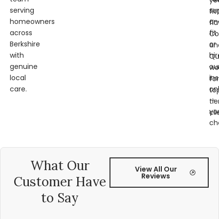
ye
serving
su
fit
homeowners
an
fl
across
fit
Co
Berkshire
or
an
with
hir
Qu
genuine
ou
wo
local
ins
for
care.
on
to
—
tie
yo
cli
ch
What Our
View All Our
Reviews
Customer Have
to Say