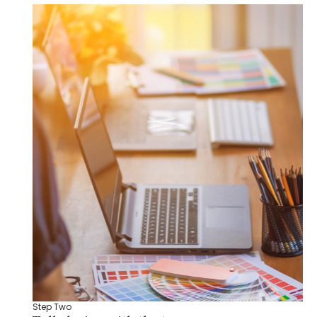
Step Two