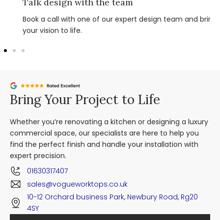
Talk design with the team
Book a call with one of our expert design team and bring
your vision to life.
Bring Your Project to Life
Whether you’re renovating a kitchen or designing a luxury
commercial space, our specialists are here to help you
find the perfect finish and handle your installation with
expert precision.
01630317407
sales@vogueworktops.co.uk
10-12 Orchard business Park, Newbury Road, Rg20
4SY