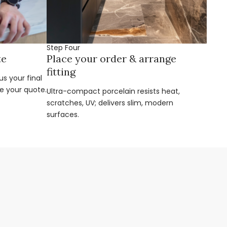
Step Four
te
Place your order & arrange
fitting
s your final
e your quote.
Ultra-compact porcelain resists heat,
scratches, UV; delivers slim, modern
surfaces.