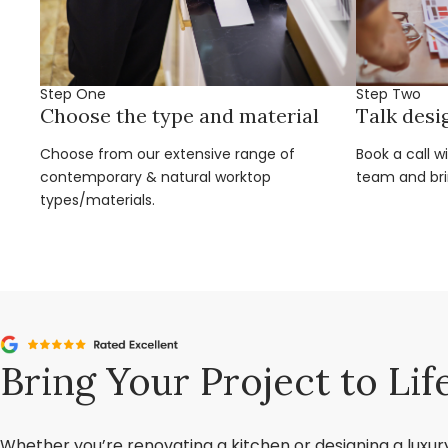
Step One
Step Two
Choose the type and material
Talk desi
Choose from our extensive range of
Book a call w
contemporary & natural worktop
team and brin
types/materials.
Bring Your Project to Lif
Whether you’re renovating a kitchen or designing a luxu