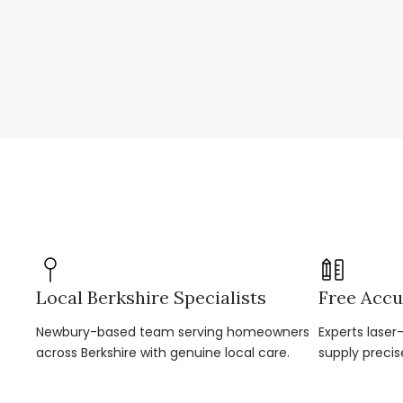
Local Berkshire Specialists
Free Accu
Newbury-based team serving homeowners
Experts lase
across Berkshire with genuine local care.
supply precis