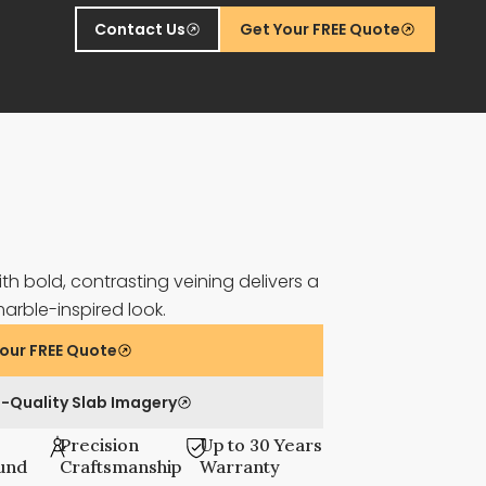
Contact Us
Get Your FREE Quote
th bold, contrasting veining delivers a
marble-inspired look.
our FREE Quote
-Quality Slab Imagery
Precision
Up to 30 Years
und
Craftsmanship
Warranty