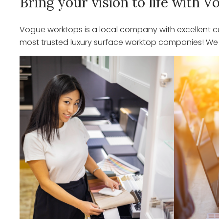
Bring your vision to life with
Vogue worktops is a local company with excellent cu
most trusted luxury surface worktop companies! We o