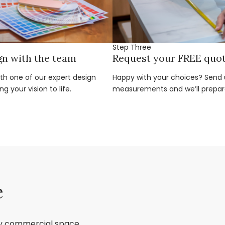
Step Three
gn with the team
Request your FREE quo
ith one of our expert design
Happy with your choices? Send u
g your vision to life.
measurements and we’ll prepar
e
ry commercial space,