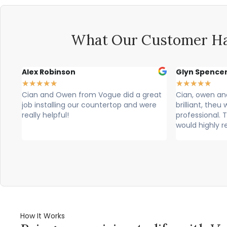
What Our Customer Ha
Alex Robinson
Glyn Spence
★
★
★
★
★
★
★
★
★
★
ke
Cian and Owen from Vogue did a great
Cian, owen a
and
job installing our countertop and were
brilliant, theu
really helpful!
professional. T
would highly 
How It Works