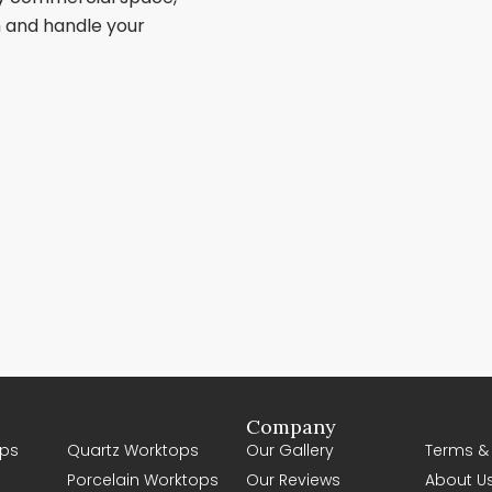
sh and handle your
Company
ps
Quartz Worktops
Our Gallery
Terms &
Porcelain Worktops
Our Reviews
About U