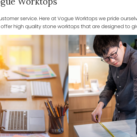
 Vogue Worktops
stomer service. Here at Vogue Worktops we pride ourselve
ffer high quality stone worktops that are designed to giv