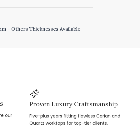
 - Others Thicknesses Available
ns
Proven Luxury Craftsmanship
re our
Five-plus years fitting flawless Corian and
Quartz worktops for top-tier clients.