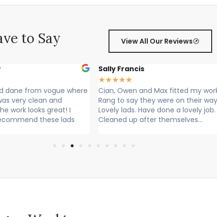
ve to Say
View All Our Reviews
r
Sally Francis
★
★
★
★
★
nd dane from vogue where
Cian, Owen and Max fitted my wor
 was very clean and
Rang to say they were on their way
he work looks great! I
Lovely lads. Have done a lovely job.
recommend these lads
Cleaned up after themselves...