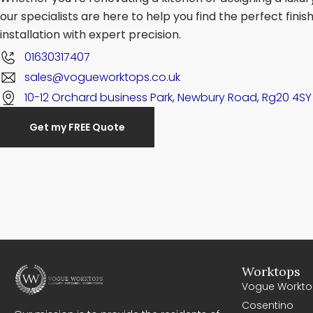
our specialists are here to help you find the perfect fini
installation with expert precision.
01630317407
sales@vogueworktops.co.uk
10-12 Orchard business Park, Newbury Road, Rg20 4SY
Get my FREE Quote
Worktops
Vogue Workto
Cosentino