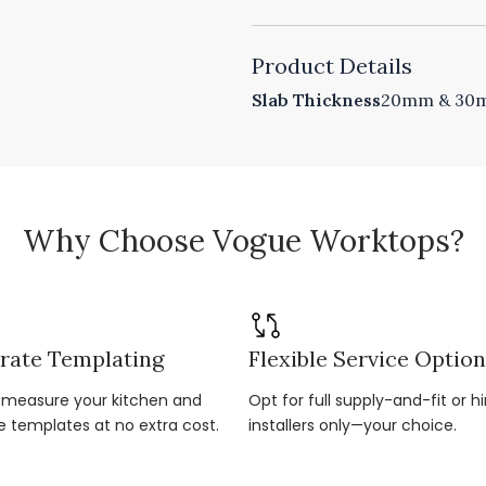
Product Details
Slab Thickness
20mm & 30mm
Why Choose Vogue Worktops?
rate Templating
Flexible Service Optio
r-measure your kitchen and
Opt for full supply-and-fit or hi
e templates at no extra cost.
installers only—your choice.