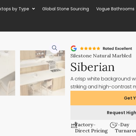
ktops by Type
Global Stone Sourcing
Vogue Bathrooms
Silestone Natural Marbled
Siberian
A crisp white background wi
striking and high-contrast 
Get Y
Request High
Factory-
7-Day
Direct Pricing
Turnaro