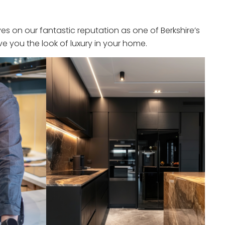
s on our fantastic reputation as one of Berkshire’s
e you the look of luxury in your home.