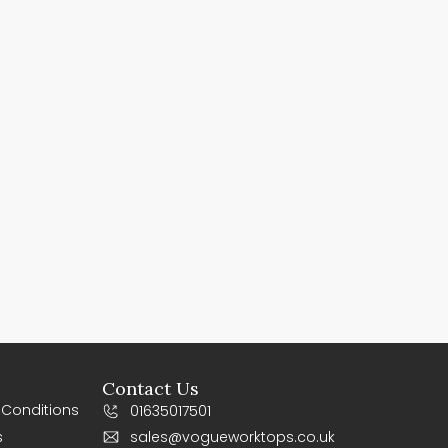
Contact Us
 Conditions
01635017501
s
sales@vogueworktops.co.uk