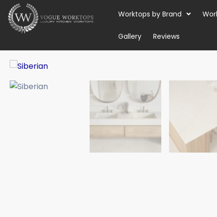
Skip
Worktops by Brand
Wor
to
content
Gallery
Reviews