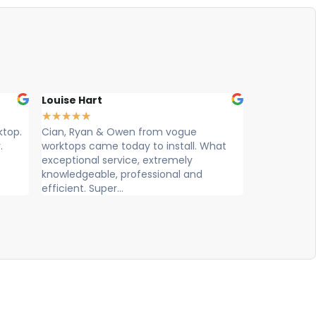
Louise Hart
Ellie Wilma
★
★
★
★
★
★
★
★
★
★
ktop.
Cian, Ryan & Owen from vogue
Max , Owen 
.
worktops came today to install. What
worktop tod
exceptional service, extremely
and friendl
knowledgeable, professional and
efficient. Super...