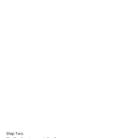
Step Two