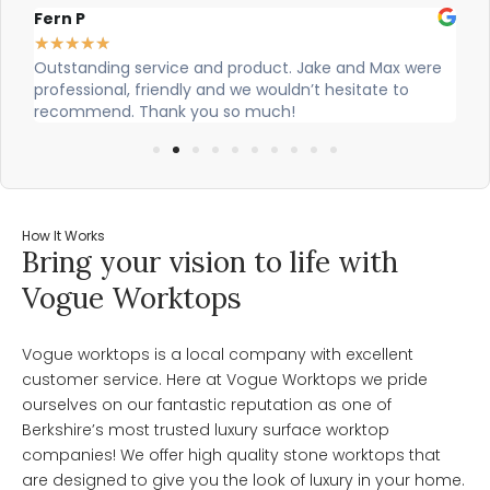
Alex Robinson
★
★
★
★
★
and Max were
Cian and Owen from Vogue did a great job instal
sitate to
our countertop and were really helpful!
How It Works
Bring your vision to life with
Vogue Worktops
Vogue worktops is a local company with excellent
customer service. Here at Vogue Worktops we pride
ourselves on our fantastic reputation as one of
Berkshire’s most trusted luxury surface worktop
companies! We offer high quality stone worktops that
are designed to give you the look of luxury in your home.