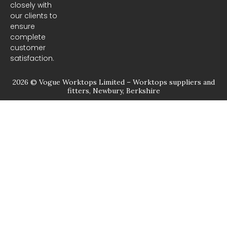
closely with
our clients to
ensure
complete
customer
satisfaction.
2026 © Vogue Worktops Limited – Worktops suppliers and
fitters, Newbury, Berkshire