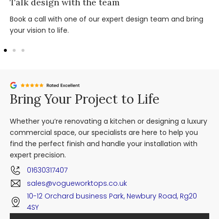
Talk design with the team
Book a call with one of our expert design team and bring
your vision to life.
Bring Your Project to Life
Whether you’re renovating a kitchen or designing a luxury
commercial space, our specialists are here to help you
find the perfect finish and handle your installation with
expert precision.
01630317407
sales@vogueworktops.co.uk
10-12 Orchard business Park, Newbury Road, Rg20
4SY