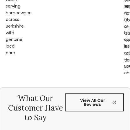
ye
serving
su
fit
homeowners
an
fl
across
fit
Co
Berkshire
or
an
with
hir
Qu
genuine
ou
wo
local
ins
for
care.
on
to
—
tie
yo
cli
ch
What Our
View All Our
Reviews
Customer Have
to Say