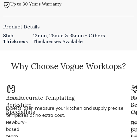
Up to 30 Years Warranty
Product Details
Slab
12mm, 25mm & 35mm - Others
Thickness
Thicknesses Available
Why Choose Vogue Worktops?
Local
Free Accurate Templating
Fl
Pr
Berkshire
Se
L
Experts laser-measure your kitchen and supply precise
Specialists
Op
Cr
templates at no extra cost.
Newbury-
Op
Fi
based
for
pl
team
ful