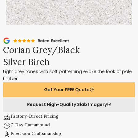
Corian Grey/Black
Silver Birch
Light grey tones with soft patterning evoke the look of pale
timber.
Get Your FREE Quote
Request High-Quality Slab Imagery
Factory-Direct Pricing
7-Day Turnaround
Precision Craftsmanship