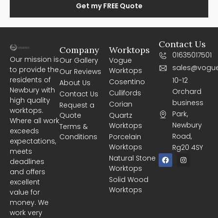
Get my FREE Quote
Contact Us
Company
Worktops
01635017501
Our mission is
Our Gallery
Vogue
sales@vogue
to provide the
Worktops
Our Reviews
residents of
10-12
Cosentino
About Us
Newbury with
Orchard
Cullifords
Contact Us
high quality
business
Corian
Request a
worktops.
Park,
Quote
Quartz
Where all work
Newbury
Worktops
Terms &
exceeds
Road,
Conditions
Porcelain
expectations,
Worktops
Rg20 4SY
meets
F
I
Natural Stone
deadlines
a
n
Worktops
c
s
and offers
e
t
Solid Wood
excellent
b
a
Worktops
o
g
value for
o
r
money. We
k
a
m
work very