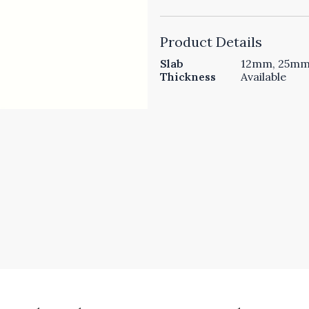
Product Details
Slab
12mm, 25mm 
Thickness
Available