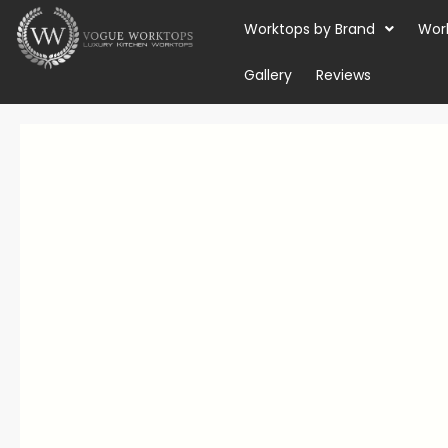
Skip
Worktops by Brand
Wor
to
content
Gallery
Reviews