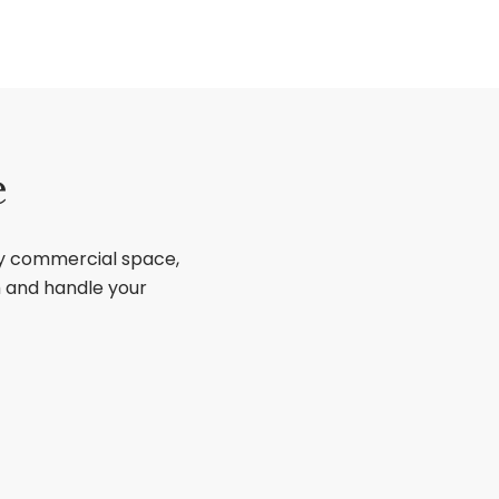
e
ry commercial space,
sh and handle your