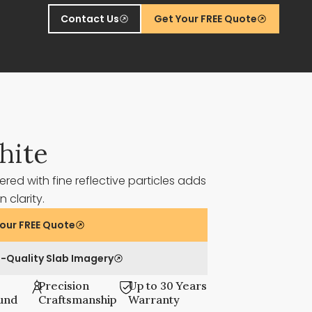
Contact Us
Get Your FREE Quote
hite
ered with fine reflective particles adds
 clarity.
our FREE Quote
-Quality Slab Imagery
Precision
Up to 30 Years
und
Craftsmanship
Warranty