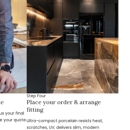
Step Four
te
Place your order & arrange
fitting
s your final
e your quote.
Ultra-compact porcelain resists heat,
scratches, UV; delivers slim, modern