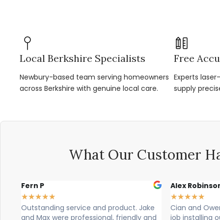
Local Berkshire Specialists
Free Accu
Newbury-based team serving homeowners
Experts lase
across Berkshire with genuine local care.
supply precis
What Our Customer Ha
Alex Robinson
Glyn Sp
★
★
★
★
★
★
★
★
★
t. Jake
Cian and Owen from Vogue did a great
Cian, ow
ndly and
job installing our countertop and were
brilliant