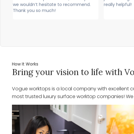
mend.
really helpful!
professio
would hi
How It Works
Bring your vision to life with
Vogue worktops is a local company with excellent cu
most trusted luxury surface worktop companies! We o