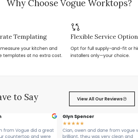
Why Choose Vogue Worktops?
rate Templating
Flexible Service Optio
r-measure your kitchen and
Opt for full supply-and-fit or hi
e templates at no extra cost.
installers only—your choice.
ve to Say
View All Our Reviews
encer
Sally Francis
★
★
★
★
★
★
en and dane from vogue where
Cian, Owen and Max fitted m
, theu was very clean and
Rang to say they were on thei