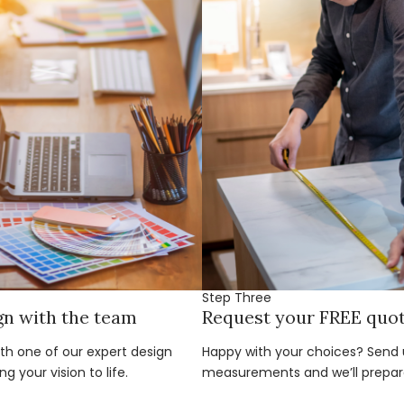
Step Three
gn with the team
Request your FREE quo
ith one of our expert design
Happy with your choices? Send u
g your vision to life.
measurements and we’ll prepar