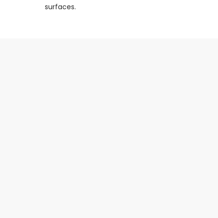
surfaces.