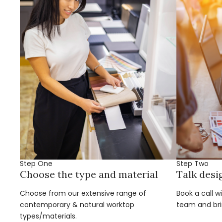
Step One
Step Two
Choose the type and material
Talk desi
Choose from our extensive range of
Book a call w
contemporary & natural worktop
team and brin
types/materials.