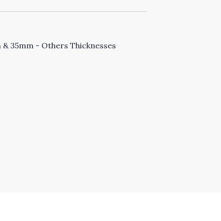
& 35mm - Others Thicknesses