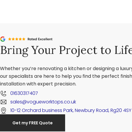
Bring Your Project to Lif
Whether you’re renovating a kitchen or designing a luxu
our specialists are here to help you find the perfect fini
installation with expert precision.
01630317407
sales@vogueworktops.co.uk
10-12 Orchard business Park, Newbury Road, Rg20 4SY
Get my FREE Quote