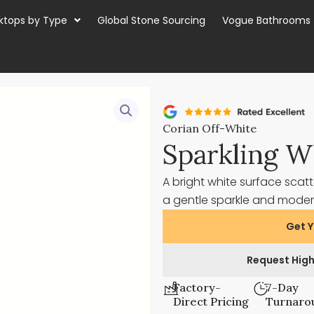
ktops by Type
Global Stone Sourcing
Vogue Bathrooms
Corian Off-White
Sparkling W
A bright white surface scatt
a gentle sparkle and modern
Get Y
Request High
Factory-
7-Day
Direct Pricing
Turnaro