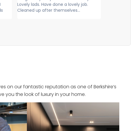
y job.
exceptional service, extremely
and fr
..
knowledgeable, professional and
efficient. Super...
s on our fantastic reputation as one of Berkshire’s
e you the look of luxury in your home.