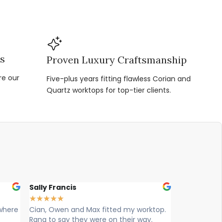
ns
Proven Luxury Craftsmanship
re our
Five-plus years fitting flawless Corian and
Quartz worktops for top-tier clients.
Louise Hart
Ellie 
★
★
★
★
★
★
★
★
y worktop.
Cian, Ryan & Owen from vogue
Max , 
r way.
worktops came today to install. What
workto