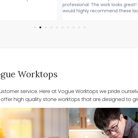
nal. The work looks great! I
Lovely lads. Have done a lovel
ghly recommend these lads
Cleaned up after themselves.
 Vogue Worktops
stomer service. Here at Vogue Worktops we pride ourselve
ffer high quality stone worktops that are designed to giv