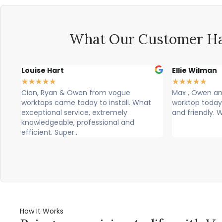
What Our Customer Ha
Louise Hart
Ellie Wilman
★
★
★
★
★
★
★
★
★
★
p.
Cian, Ryan & Owen from vogue
Max , Owen and
worktops came today to install. What
worktop today
exceptional service, extremely
and friendly. 
knowledgeable, professional and
efficient. Super...
How It Works