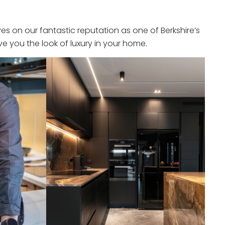
s on our fantastic reputation as one of Berkshire’s
e you the look of luxury in your home.