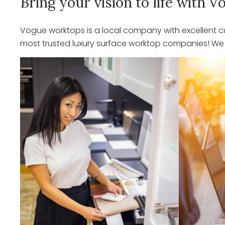
Bring your vision to life with
Vogue worktops is a local company with excellent cu
most trusted luxury surface worktop companies! We o