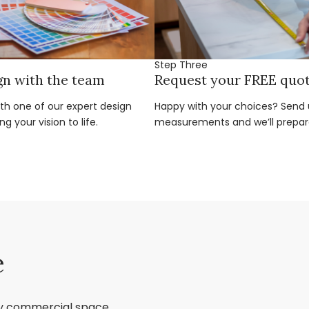
Step Three
gn with the team
Request your FREE quo
ith one of our expert design
Happy with your choices? Send u
g your vision to life.
measurements and we’ll prepar
e
ry commercial space,