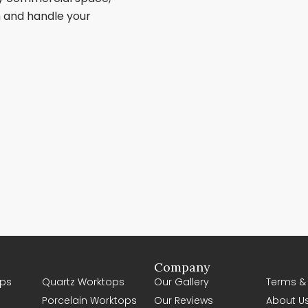
sh and handle your
Company
ps
Quartz Worktops
Our Gallery
Terms &
Porcelain Worktops
Our Reviews
About U