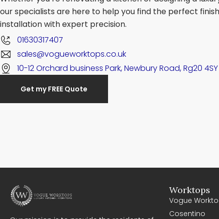
our specialists are here to help you find the perfect fini
installation with expert precision.
01630317407
sales@vogueworktops.co.uk
10-12 Orchard business Park, Newbury Road, Rg20 4SY
Get my FREE Quote
Worktops
Vogue Workto
Cosentino