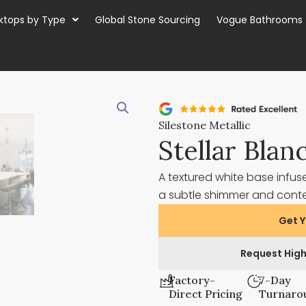
ktops by Type
Global Stone Sourcing
Vogue Bathrooms
Silestone Metallic
Stellar Blan
A textured white base infuse
a subtle shimmer and cont
Get Y
Request High
Factory-
7-Day
Direct Pricing
Turnaro