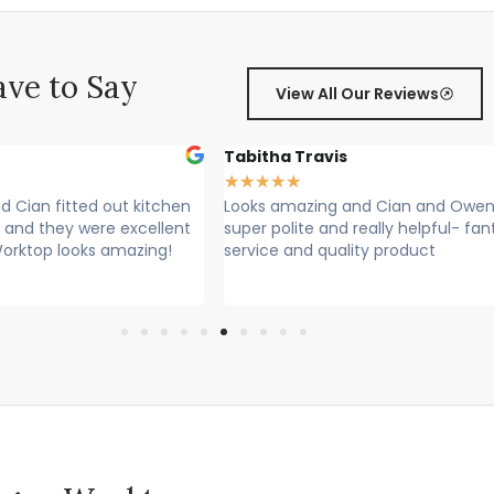
ve to Say
View All Our Reviews
Tabitha Travis
★
★
★
★
★
 Cian fitted out kitchen
Looks amazing and Cian and Owen
 and they were excellent
super polite and really helpful- fan
Worktop looks amazing!
service and quality product