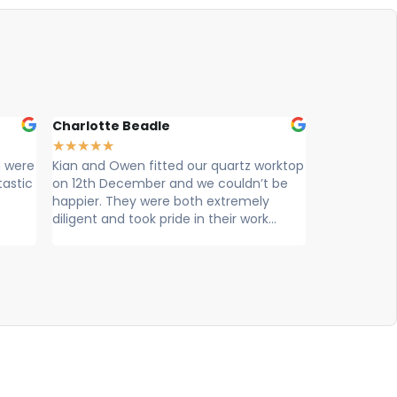
Charlotte Beadle
Liam Const
★
★
★
★
★
★
★
★
★
★
 were
Kian and Owen fitted our quartz worktop
Cian and Ow
tastic
on 12th December and we couldn’t be
looks great
happier. They were both extremely
professional
diligent and took pride in their work...