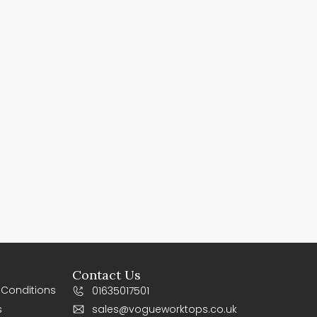
Contact Us
 Conditions
01635017501
s
sales@vogueworktops.co.uk