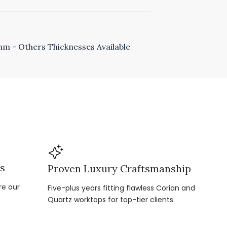
 - Others Thicknesses Available
ns
Proven Luxury Craftsmanship
re our
Five-plus years fitting flawless Corian and
Quartz worktops for top-tier clients.