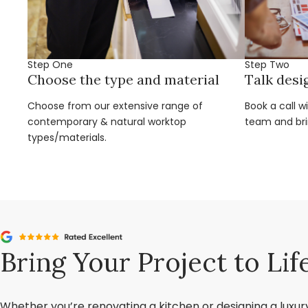
Step One
Step Two
Choose the type and material
Talk desi
Choose from our extensive range of
Book a call w
contemporary & natural worktop
team and brin
types/materials.
Bring Your Project to Lif
Whether you’re renovating a kitchen or designing a luxu