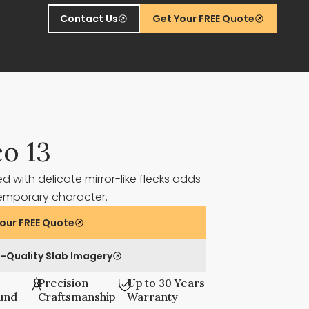
Contact Us
Get Your FREE Quote
co 13
d with delicate mirror-like flecks adds
emporary character.
our FREE Quote
-Quality Slab Imagery
Precision
Up to 30 Years
und
Craftsmanship
Warranty