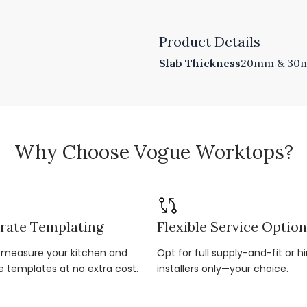
Product Details
Slab Thickness
20mm & 30mm
Why Choose Vogue Worktops?
rate Templating
Flexible Service Optio
r-measure your kitchen and
Opt for full supply-and-fit or hi
e templates at no extra cost.
installers only—your choice.