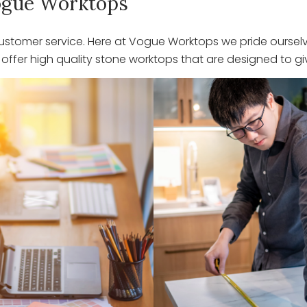
 Vogue Worktops
stomer service. Here at Vogue Worktops we pride ourselve
ffer high quality stone worktops that are designed to giv