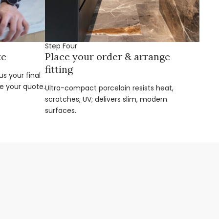
Step Four
te
Place your order & arrange
fitting
s your final
e your quote.
Ultra-compact porcelain resists heat,
scratches, UV; delivers slim, modern
surfaces.