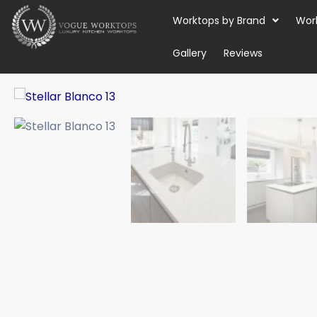
Skip
Worktops by Brand
Wor
to
content
Gallery
Reviews