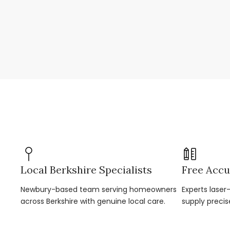
Local Berkshire Specialists
Free Accu
Newbury-based team serving homeowners
Experts lase
across Berkshire with genuine local care.
supply precis