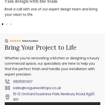
Talk design with the team
Book a call with one of our expert design team and bring
your vision to life.
Bring Your Project to Life
Whether you’re renovating a kitchen or designing a luxury
commercial space, our specialists are here to help you
find the perfect finish and handle your installation with
expert precision.
01630317407
sales@vogueworktops.co.uk
10-12 Orchard business Park, Newbury Road, Rg20
4SY