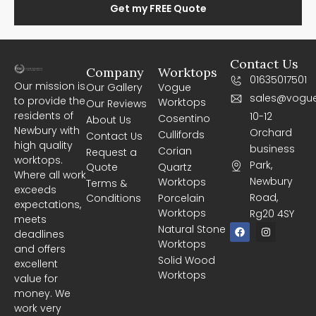
Get my FREE Quote
Contact Us
Company
Worktops
01635017501
Our mission is
Our Gallery
Vogue
sales@vogue
to provide the
Worktops
Our Reviews
residents of
10-12
Cosentino
About Us
Newbury with
Orchard
Cullifords
Contact Us
high quality
business
Corian
Request a
worktops.
Park,
Quote
Quartz
Where all work
Newbury
Worktops
Terms &
exceeds
Road,
Conditions
Porcelain
expectations,
Worktops
Rg20 4SY
meets
F
I
Natural Stone
deadlines
a
n
Worktops
c
s
and offers
e
t
Solid Wood
excellent
b
a
Worktops
o
g
value for
o
r
money. We
k
a
m
work very