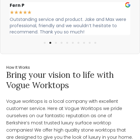
Alex Robinson
★
★
★
★
★
were
Cian and Owen from Vogue did a great job installing
our countertop and were really helpful!
How It Works
Bring your vision to life with
Vogue Worktops
Vogue worktops is a local company with excellent
customer service. Here at Vogue Worktops we pride
ourselves on our fantastic reputation as one of
Berkshire’s most trusted luxury surface worktop
companies! We offer high quality stone worktops that
are designed to give you the look of luxury in your home.