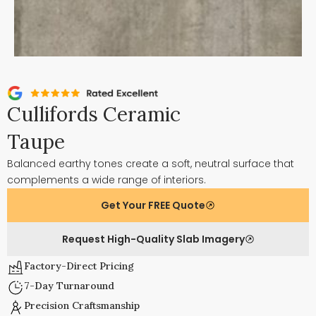
Cullifords Ceramic
Taupe
Balanced earthy tones create a soft, neutral surface that
complements a wide range of interiors.
Get Your FREE Quote
Request High-Quality Slab Imagery
Factory-Direct Pricing
7-Day Turnaround
Precision Craftsmanship