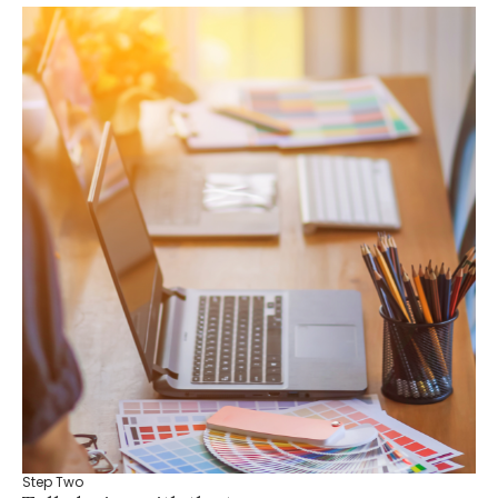
Step Two