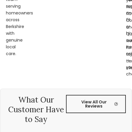
ye
serving
su
fit
homeowners
an
fl
across
fit
Co
Berkshire
or
an
with
hir
Qu
genuine
ou
wo
local
ins
for
care.
on
to
—
tie
yo
cli
ch
What Our
View All Our
Reviews
Customer Have
to Say