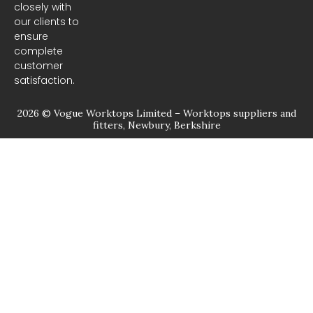
closely with
our clients to
ensure
complete
customer
satisfaction.
2026 © Vogue Worktops Limited – Worktops suppliers and
fitters, Newbury, Berkshire