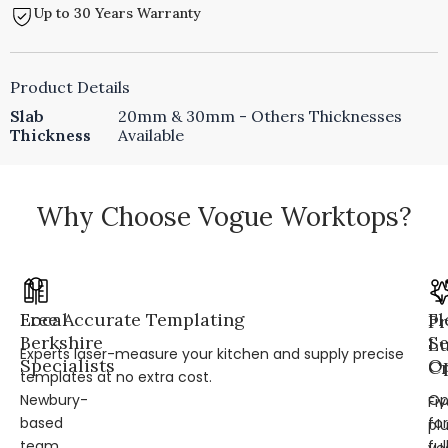
Up to 30 Years Warranty
Product Details
Slab
20mm & 30mm - Others Thicknesses
Thickness
Available
Why Choose Vogue Worktops?
Local
Free Accurate Templating
Fl
Pr
Berkshire
Se
L
Experts laser-measure your kitchen and supply precise
Specialists
Op
Cr
templates at no extra cost.
Newbury-
Op
Fi
based
for
pl
team
ful