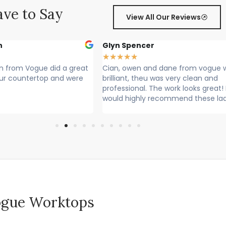
ve to Say
View All Our Reviews
r
Sally Francis
★
★
★
★
★
nd dane from vogue where
Cian, Owen and Max fitted my wor
 was very clean and
Rang to say they were on their way
he work looks great! I
Lovely lads. Have done a lovely job.
recommend these lads
Cleaned up after themselves...
 Vogue Worktops