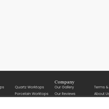
Company
ps
Quartz Worktops
Our Gallery
Terms &
Porcelain Worktops
Our Reviews
About U
Natural Stone
Contact Us
Worktops
Request a Quote