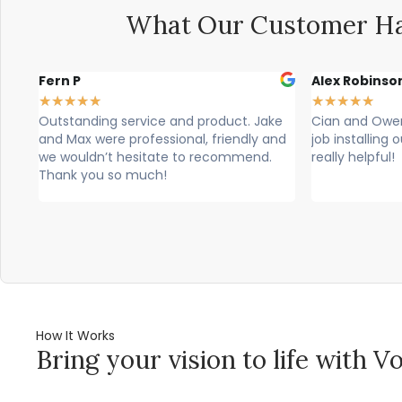
What Our Customer Ha
Alex Robinson
Glyn Spence
★
★
★
★
★
★
★
★
★
★
ke
Cian and Owen from Vogue did a great
Cian, owen a
and
job installing our countertop and were
brilliant, theu
really helpful!
professional. T
would highly 
How It Works
Bring your vision to life with