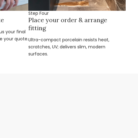
Step Four
te
Place your order & arrange
fitting
s your final
e your quote.
Ultra-compact porcelain resists heat,
scratches, UV; delivers slim, modern
surfaces.