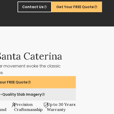
Contact Us
Get Your FREE Quote
Santa Caterina
ar movement evoke the classic
ne.
our FREE Quote
-Quality Slab Imagery
Precision
Up to 30 Years
und
Craftsmanship
Warranty