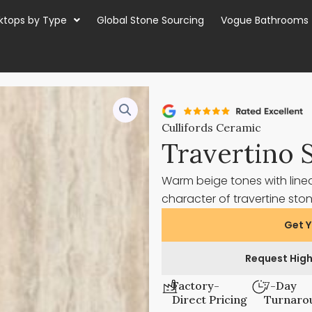
ktops by Type
Global Stone Sourcing
Vogue Bathrooms
Cullifords Ceramic
Travertino 
Warm beige tones with line
character of travertine sto
Get Y
Request High
Factory-
7-Day
Direct Pricing
Turnaro