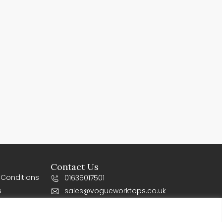
Contact Us
 Conditions
01635017501
s
sales@vogueworktops.co.uk
10-12 Orchard business Park, Newbury
Road, Rg20 4SY