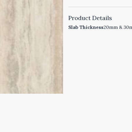
Product Details
Slab Thickness
20mm & 30mm