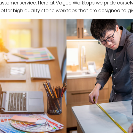
stomer service. Here at Vogue Worktops we pride ourselve
ffer high quality stone worktops that are designed to giv