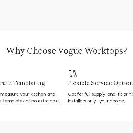
Why Choose Vogue Worktops?
rate Templating
Flexible Service Optio
r-measure your kitchen and
Opt for full supply-and-fit or hi
e templates at no extra cost.
installers only—your choice.