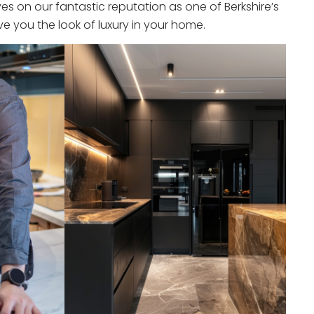
s on our fantastic reputation as one of Berkshire’s
e you the look of luxury in your home.