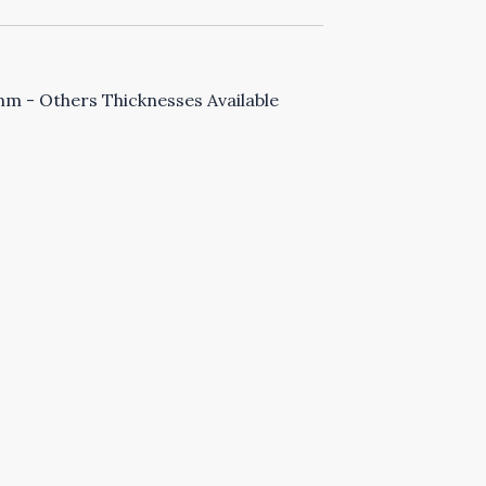
 - Others Thicknesses Available