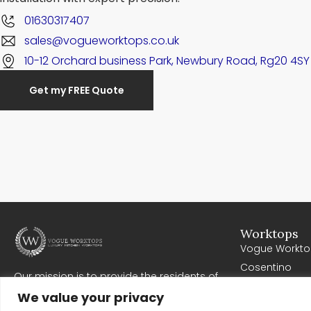
01630317407
sales@vogueworktops.co.uk
10-12 Orchard business Park, Newbury Road, Rg20 4SY
Get my FREE Quote
Worktops
Vogue Workto
Cosentino
Our mission is to provide the residents of
Cullifords
Newbury with high quality worktops. Where all
We value your privacy
Corian
work exceeds expectations, meets deadlines