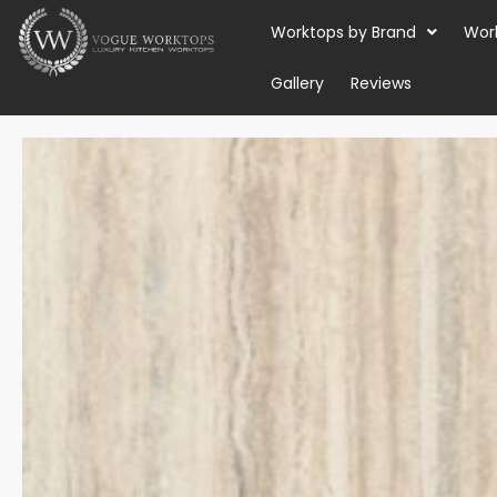
Skip
Worktops by Brand
Wor
to
content
Gallery
Reviews