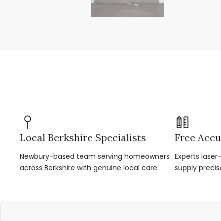
Local Berkshire Specialists
Free Accu
Newbury-based team serving homeowners
Experts lase
across Berkshire with genuine local care.
supply precis