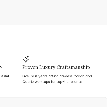
ns
Proven Luxury Craftsmanship
re our
Five-plus years fitting flawless Corian and
Quartz worktops for top-tier clients.