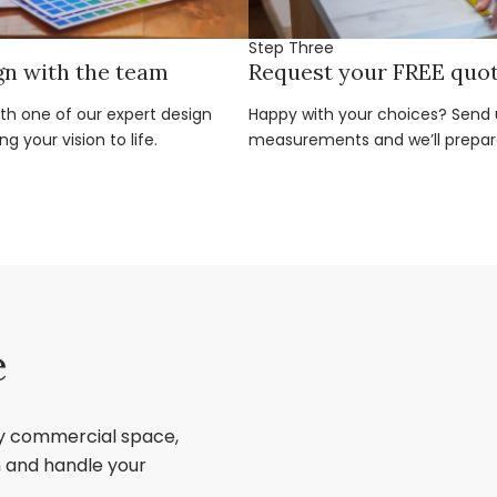
Step Three
gn with the team
Request your FREE quo
ith one of our expert design
Happy with your choices? Send u
g your vision to life.
measurements and we’ll prepar
e
ry commercial space,
sh and handle your