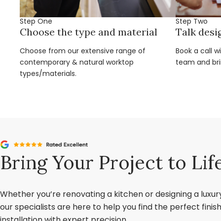
Step One
Step Two
Choose the type and material
Talk desi
Choose from our extensive range of
Book a call w
contemporary & natural worktop
team and brin
types/materials.
Bring Your Project to Lif
Whether you’re renovating a kitchen or designing a luxu
our specialists are here to help you find the perfect fini
installation with expert precision.