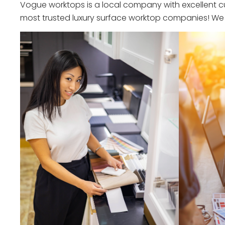
Vogue worktops is a local company with excellent cu
most trusted luxury surface worktop companies! We o