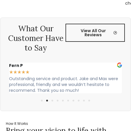
ch
What Our
View All Our
Reviews
Customer Have
to Say
Fern P
Al
★
★
★
★
★
★
Outstanding service and product. Jake and Max were
Ci
professional, friendly and we wouldn’t hesitate to
ou
recommend. Thank you so much!
How It Works
Bring your vision to life with