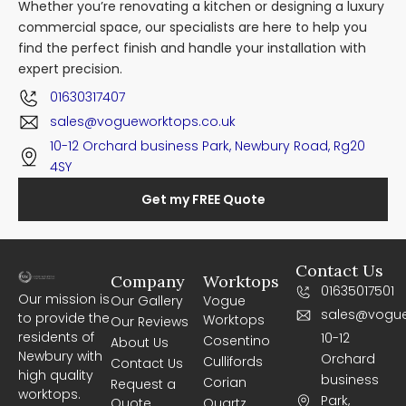
Whether you’re renovating a kitchen or designing a luxury
commercial space, our specialists are here to help you
find the perfect finish and handle your installation with
expert precision.
01630317407
sales@vogueworktops.co.uk
10-12 Orchard business Park, Newbury Road, Rg20
4SY
Get my FREE Quote
Contact Us
Company
Worktops
01635017501
Our mission is
Our Gallery
Vogue
sales@vogue
to provide the
Worktops
Our Reviews
residents of
10-12
Cosentino
About Us
Newbury with
Orchard
Cullifords
Contact Us
high quality
business
Corian
Request a
worktops.
Park,
Quote
Quartz