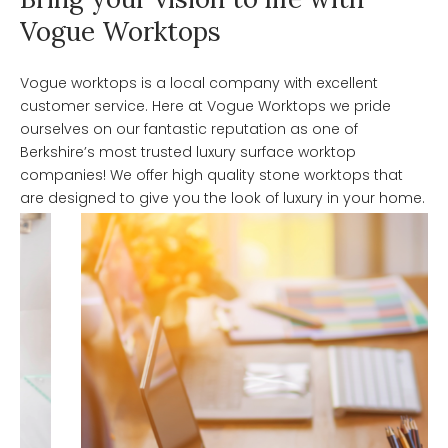
Vogue Worktops
Vogue worktops is a local company with excellent
customer service. Here at Vogue Worktops we pride
ourselves on our fantastic reputation as one of
Berkshire’s most trusted luxury surface worktop
companies! We offer high quality stone worktops that
are designed to give you the look of luxury in your home.