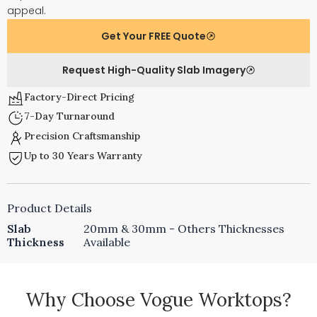
appeal.
Get Your FREE Quote
Request High-Quality Slab Imagery
Factory-Direct Pricing
7-Day Turnaround
Precision Craftsmanship
Up to 30 Years Warranty
Product Details
Slab
20mm & 30mm - Others Thicknesses
Thickness
Available
Why Choose Vogue Worktops?