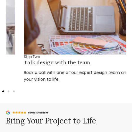
Step Two
Talk design with the team
Book a call with one of our expert design team and bring
your vision to life.
Bring Your Project to Life