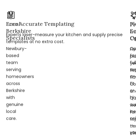
Local
Free Accurate Templating
Fl
Pr
Berkshire
Se
L
Experts laser-measure your kitchen and supply precise
Specialists
Op
Cr
templates at no extra cost.
Newbury-
Op
Fi
based
for
pl
team
ful
ye
serving
su
fit
homeowners
an
fl
across
fit
Co
Berkshire
or
an
with
hir
Qu
genuine
ou
wo
local
ins
for
care.
on
to
—
tie
yo
cli