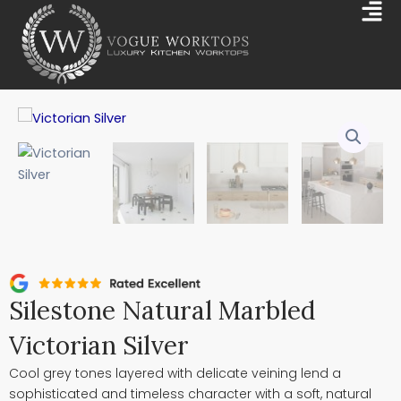
Skip
Mai
to
Me
content
Silestone Natural Marbled
Victorian Silver
Cool grey tones layered with delicate veining lend a
sophisticated and timeless character with a soft, natural