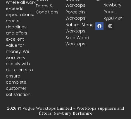
Where all work
Newbury
Worktops
Terms &
exceeds
Road,
Conditions
Porcelain
expectations,
Worktops
Rg20 4SY
meets
F
I
Natural Stone
deadlines
a
n
Worktops
c
s
and offers
e
t
Solid Wood
excellent
b
a
Worktops
o
g
value for
o
r
money. We
k
a
m
work very
closely with
our clients to
ensure
complete
customer
satisfaction.
2026 © Vogue Worktops Limited – Worktops suppliers and
fitters, Newbury, Berkshire