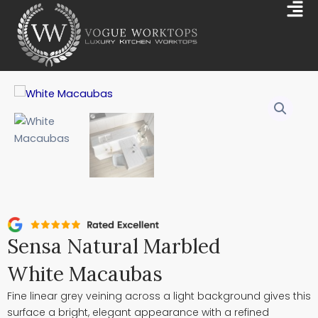
Skip
Mai
to
Me
content
Sensa Natural Marbled
White Macaubas
Fine linear grey veining across a light background gives this
surface a bright, elegant appearance with a refined