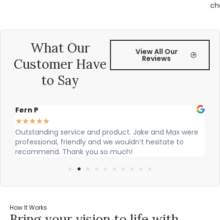
ch
What Our
View All Our
Reviews
Customer Have
to Say
Alex Robinson
★
★
★
★
★
 Jake and Max were
Cian and Owen from Vogue did a great job 
n’t hesitate to
our countertop and were really helpful!
How It Works
Bring your vision to life with