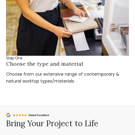
Step One
St
Choose the type and material
Ta
Choose from our extensive range of contemporary &
Bo
natural worktop types/materials.
you
Bring Your Project to Life