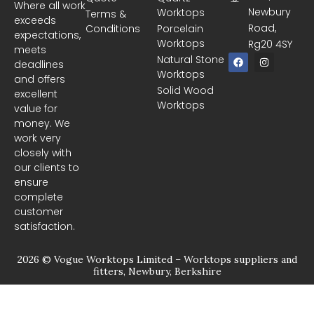
Where all work
Newbury
Worktops
Terms &
exceeds
Road,
Conditions
Porcelain
expectations,
Worktops
Rg20 4SY
meets
F
I
Natural Stone
deadlines
a
n
Worktops
c
s
and offers
e
t
Solid Wood
excellent
b
a
Worktops
o
g
value for
o
r
money. We
k
a
m
work very
closely with
our clients to
ensure
complete
customer
satisfaction.
2026 © Vogue Worktops Limited – Worktops suppliers and
fitters, Newbury, Berkshire