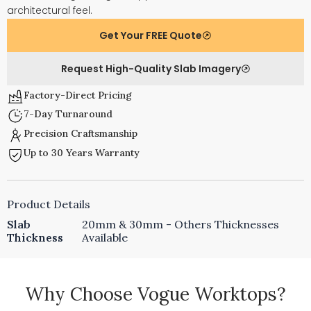
architectural feel.
Get Your FREE Quote
Request High-Quality Slab Imagery
Factory-Direct Pricing
7-Day Turnaround
Precision Craftsmanship
Up to 30 Years Warranty
Product Details
Slab
20mm & 30mm - Others Thicknesses
Thickness
Available
Why Choose Vogue Worktops?