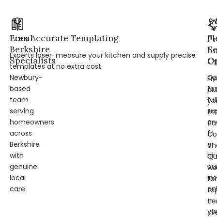
Local
Free Accurate Templating
Fl
Pr
Berkshire
Se
L
Experts laser-measure your kitchen and supply precise
Specialists
Op
Cr
templates at no extra cost.
Newbury-
Op
Fi
based
for
pl
team
ful
ye
serving
su
fit
homeowners
an
fl
across
fit
Co
Berkshire
or
an
with
hir
Qu
genuine
ou
wo
local
ins
for
care.
on
to
—
tie
yo
cli