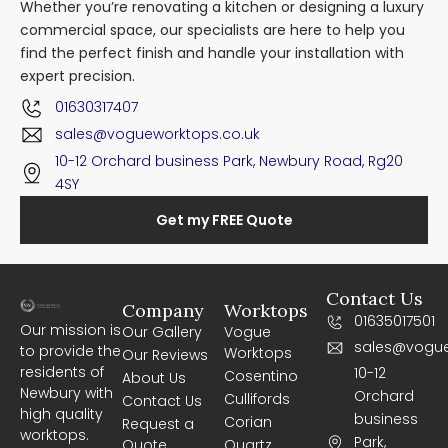
Whether you’re renovating a kitchen or designing a luxury
commercial space, our specialists are here to help you
find the perfect finish and handle your installation with
expert precision.
01630317407
sales@vogueworktops.co.uk
10-12 Orchard business Park, Newbury Road, Rg20
4SY
Get my FREE Quote
Contact Us
Company
Worktops
01635017501
Our mission is
Our Gallery
Vogue
sales@vogue
to provide the
Worktops
Our Reviews
residents of
10-12
Cosentino
About Us
Newbury with
Orchard
Cullifords
Contact Us
high quality
business
Corian
Request a
worktops.
Park,
Quote
Quartz