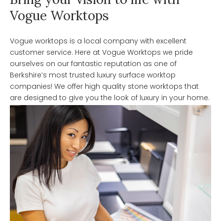
Vogue Worktops
Vogue worktops is a local company with excellent
customer service. Here at Vogue Worktops we pride
ourselves on our fantastic reputation as one of
Berkshire’s most trusted luxury surface worktop
companies! We offer high quality stone worktops that
are designed to give you the look of luxury in your home.