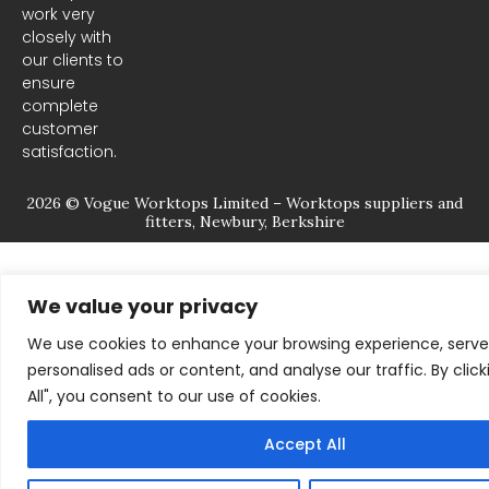
m
work very
closely with
our clients to
ensure
complete
customer
satisfaction.
2026 © Vogue Worktops Limited – Worktops suppliers and
fitters, Newbury, Berkshire
We value your privacy
We use cookies to enhance your browsing experience, serve
personalised ads or content, and analyse our traffic. By clic
All", you consent to our use of cookies.
Accept All