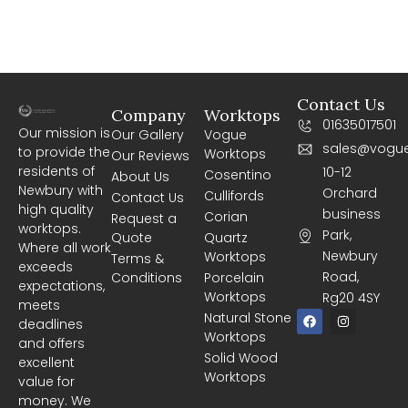
Contact Us
Company
Worktops
01635017501
Our mission is
Our Gallery
Vogue
sales@vogue
to provide the
Worktops
Our Reviews
residents of
10-12
Cosentino
About Us
Newbury with
Orchard
Cullifords
Contact Us
high quality
business
Corian
Request a
worktops.
Park,
Quote
Quartz
Where all work
Newbury
Worktops
Terms &
exceeds
Road,
Conditions
Porcelain
expectations,
Worktops
Rg20 4SY
meets
F
I
Natural Stone
deadlines
a
n
Worktops
c
s
and offers
e
t
Solid Wood
excellent
b
a
Worktops
o
g
value for
o
r
money. We
k
a